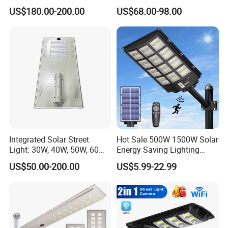
US$180.00-200.00
US$68.00-98.00
Integrated Solar Street
Hot Sale 500W 1500W Solar
Light: 30W, 40W, 50W, 60W
Energy Saving Lighting
Options
Motion Sensor Flood Lamp
US$50.00-200.00
US$5.99-22.99
Best Lampara All in One
Garden Road Outdoor
Powered LED Solar Street
Light