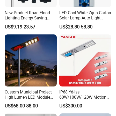
New Product Road Flood
LED Cool White Zijun Carton
Lighting Energy Saving
Solar Lamp Auto Light
Lamp Panel Rechargeable
Control
US$9.19-23.57
US$28.80-58.80
Battery Garden Outdoor
Wall Explosion Proof All in
One Solar LED Street Light
Custom Municipal Project
IP68 Yd-Issl
High Lumen LED Module
60W/100W/120W Motion
Solar LED Street LED-Light
Sensor All-in-One Solar
US$68.00-88.00
US$300.00
for Village
Street Light for Municipal
Highway