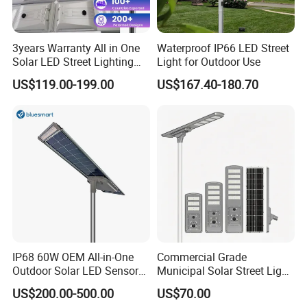
3years Warranty All in One
Waterproof IP66 LED Street
Solar LED Street Lighting
Light for Outdoor Use
IP65 Outdoor Waterproof
US$119.00-199.00
US$167.40-180.70
30W 40W 60W 80W 100W
120W with Microwave
Induction
IP68 60W OEM All-in-One
Commercial Grade
Outdoor Solar LED Sensor
Municipal Solar Street Light
Street Light for Highway
Project Supply 30W 50W
US$200.00-500.00
US$70.00
Urban Road
80W All in One Waterproof