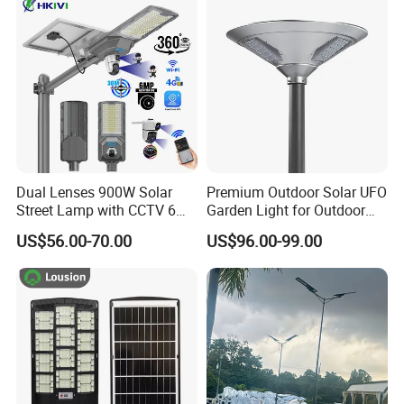
Decoration1000W LED
Integrated Motion Sensor
Solar Street Light
Solar LED Street Light
Dual Lenses 900W Solar
Premium Outdoor Solar UFO
Street Lamp with CCTV 6
Garden Light for Outdoor
Million Pixels Solar LED
Lighting
US$56.00-70.00
US$96.00-99.00
Street Light with Camera
Eseecloud