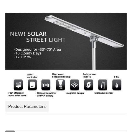
Product Parameters