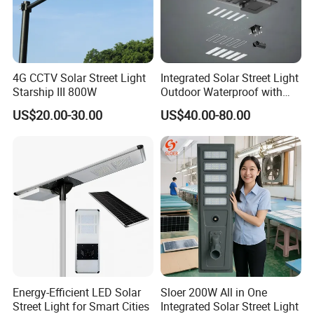
4G CCTV Solar Street Light
Integrated Solar Street Light
Starship III 800W
Outdoor Waterproof with
CCTV WiFi Camera 4G
US$20.00-30.00
US$40.00-80.00
Our Projects
Energy-Efficient LED Solar
Sloer 200W All in One
Street Light for Smart Cities
Integrated Solar Street Light