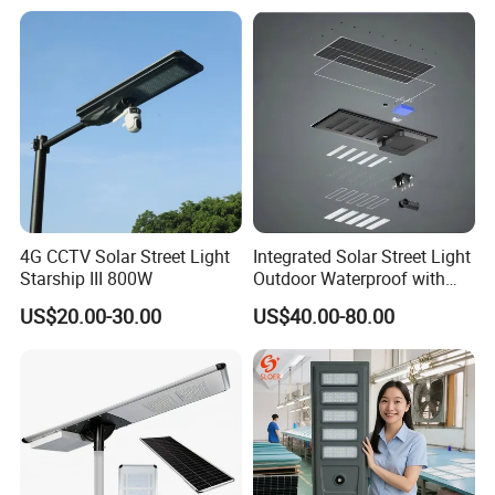
Outdoor Highway Village
Lighting Bulk Order for
Tender Project
4G CCTV Solar Street Light
Integrated Solar Street Light
Starship III 800W
Outdoor Waterproof with
CCTV WiFi Camera 4G
US$20.00-30.00
US$40.00-80.00