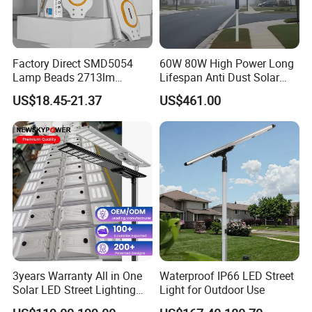
Factory Direct SMD5054
60W 80W High Power Long
Lamp Beads 2713lm
Lifespan Anti Dust Solar
30000mAh LiFePO4 Battery
Pole Street Light with
US$18.45-21.37
US$461.00
5V28W Mono All-in-One
Vertical Solar Tube
Solar Street Light
3years Warranty All in One
Waterproof IP66 LED Street
Solar LED Street Lighting
Light for Outdoor Use
IP65 Outdoor Waterproof