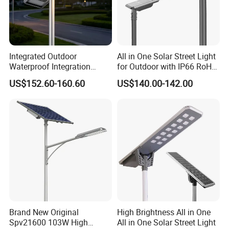
Integrated Outdoor
All in One Solar Street Light
Waterproof Integration
for Outdoor with IP66 RoHS
Energy Saving MPPT 120W
Ik09
US$152.60-160.60
US$140.00-142.00
Monocrystalline Panel LED
Solar Street Light
Brand New Original
High Brightness All in One
Spv21600 103W High
All in One Solar Street Light