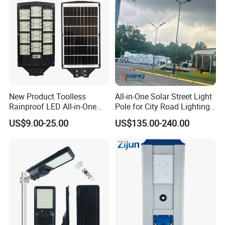
New Product Toolless
All-in-One Solar Street Light
Rainproof LED All-in-One
Pole for City Road Lighting
Solar Street Light for Roads
Project Manufacturer
US$9.00-25.00
US$135.00-240.00