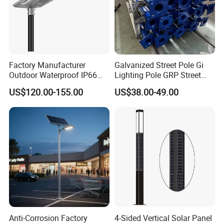
Factory Manufacturer
Galvanized Street Pole Gi
Outdoor Waterproof IP66
Lighting Pole GRP Street
60W/80W/100W/150W/20
Light Pole Solar Light
US$120.00-155.00
US$38.00-49.00
0W/300W All in One
Integrated Solar LED Street
Light
Anti-Corrosion Factory
4-Sided Vertical Solar Panel