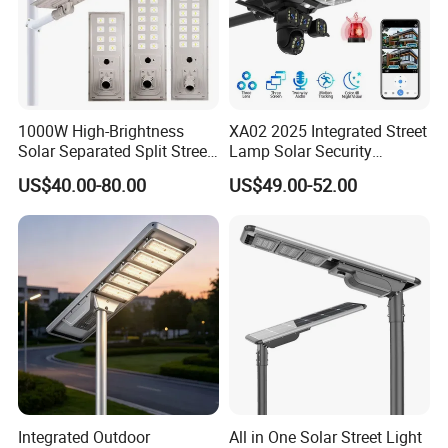
1000W High-Brightness
XA02 2025 Integrated Street
Solar Separated Split Street
Lamp Solar Security
Public Light for Remote
Camera Outdoor
US$40.00-80.00
US$49.00-52.00
Area Roadways
Longstandby Wireless CCTV
Surveillance Camera
Integrated Outdoor
All in One Solar Street Light