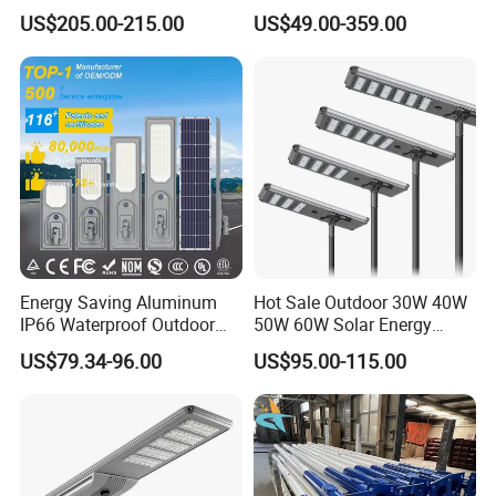
Power 210lm W Efficiency
US$205.00-215.00
US$49.00-359.00
Solar Street Light
Energy Saving Aluminum
Hot Sale Outdoor 30W 40W
IP66 Waterproof Outdoor
50W 60W Solar Energy
100W 200W 300W All in
Saving Lighting Outdoor All
US$79.34-96.00
US$95.00-115.00
One LED Solar Street Light
in One Integrated LED
Garden Road Solar Street
Light