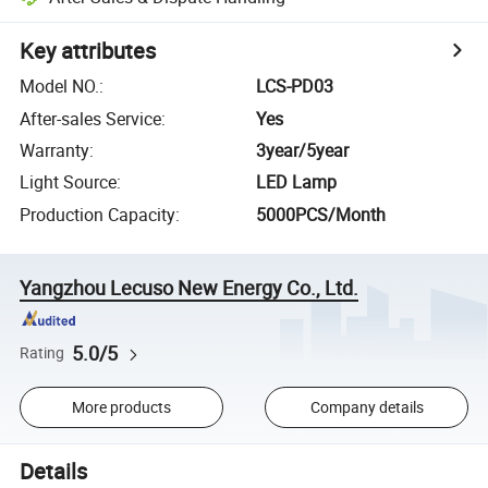
Key attributes
Model NO.
:
LCS-PD03
After-sales Service
:
Yes
Warranty
:
3year/5year
Light Source
:
LED Lamp
Production Capacity
:
5000PCS/Month
Yangzhou Lecuso New Energy Co., Ltd.
5.0/5
Rating
More products
Company details
Details