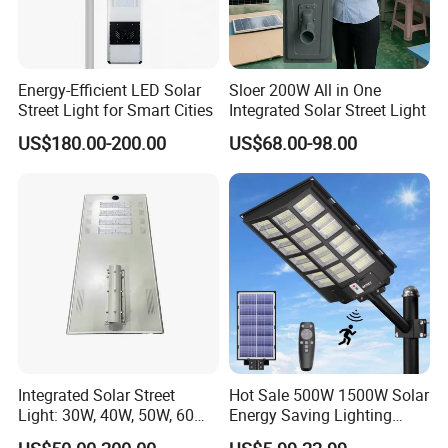
Energy-Efficient LED Solar
Sloer 200W All in One
Street Light for Smart Cities
Integrated Solar Street Light
US$180.00-200.00
US$68.00-98.00
Integrated Solar Street
Hot Sale 500W 1500W Solar
Light: 30W, 40W, 50W, 60W
Energy Saving Lighting
Options
Motion Sensor Flood Lamp