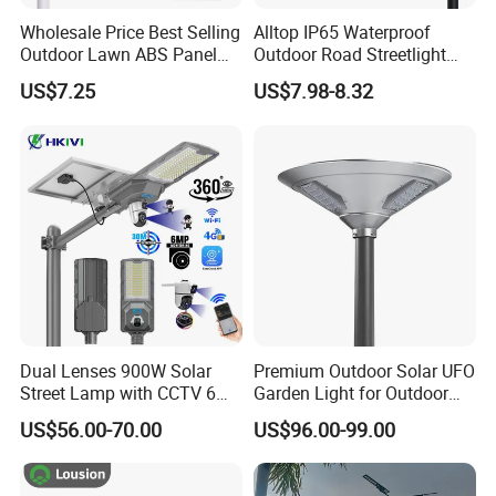
Wholesale Price Best Selling
Alltop IP65 Waterproof
Outdoor Lawn ABS Panel
Outdoor Road Streetlight
Power Flood Motion Sensor
50W 100W 150W 200W
US$7.25
US$7.98-8.32
Road Products Garden Wall
ABS Solar Power Solar
Indoor 300W
Street Lamp All in One
Decoration1000W LED
Integrated Motion Sensor
Solar Street Light
Solar LED Street Light
Dual Lenses 900W Solar
Premium Outdoor Solar UFO
Street Lamp with CCTV 6
Garden Light for Outdoor
Million Pixels Solar LED
Lighting
US$56.00-70.00
US$96.00-99.00
Street Light with Camera
Eseecloud