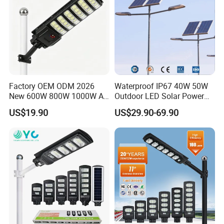
Factory OEM ODM 2026
Waterproof IP67 40W 50W
New 600W 800W 1000W All
Outdoor LED Solar Power
in One Solar Street Light
Panel Street Road Garden
US$19.90
US$29.90-69.90
IP67 Waterproof Motion
Lighting
Sensor Commercial
Municipal Road Lighting
Large Order Support