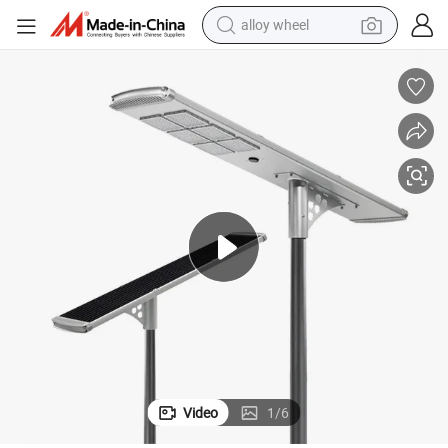
alloy wheel
earbud
dirt bike
pullover hoody
electric motorcycle
in ear headphone
shoulder bag
man watch
Video
1
/
6