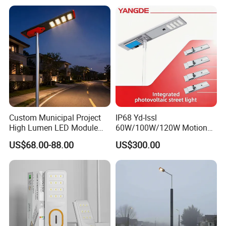
Wall Explosion Proof All in
One Solar LED Street Light
Custom Municipal Project
IP68 Yd-Issl
High Lumen LED Module
60W/100W/120W Motion
Solar LED Street LED-Light
Sensor All-in-One Solar
US$68.00-88.00
US$300.00
for Village
Street Light for Municipal
Highway