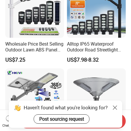
Wholesale Price Best Selling
Alltop IP65 Waterproof
Outdoor Lawn ABS Panel
Outdoor Road Streetlight
Power Flood Motion Sensor
50W 100W 150W 200W
US$7.25
US$7.98-8.32
Road Products Garden Wall
ABS Solar Power Solar
Indoor 300W
Street Lamp All in One
Decoration1000W LED
Integrated Motion Sensor
Solar Street Light
Solar LED Street Light
Haven't found what you're looking for?
Post sourcing request
Send Inquiry
Chat Now