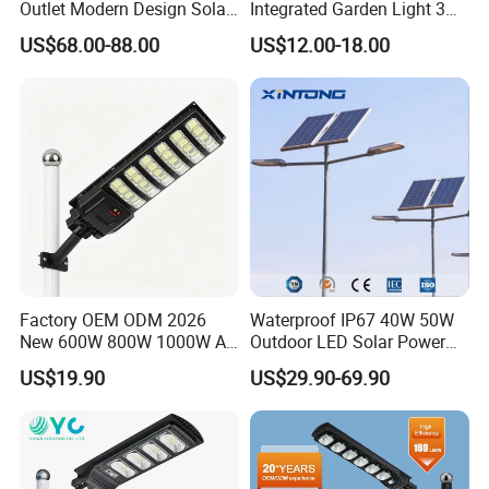
Outlet Modern Design Solar
Integrated Garden Light 3m
Street LED Light for
4m Solar Light Lamp Post
US$68.00-88.00
US$12.00-18.00
Gardens
IP65 Outdoor LED Solar
Garden Light
Factory OEM ODM 2026
Waterproof IP67 40W 50W
New 600W 800W 1000W All
Outdoor LED Solar Power
in One Solar Street Light
Panel Street Road Garden
US$19.90
US$29.90-69.90
IP67 Waterproof Motion
Lighting
Sensor Commercial
Municipal Road Lighting
Large Order Support