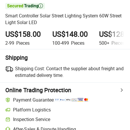

Smart Controller Solar Street Lighting System 60W Street
Light Solar LED
US$158.00
US$148.00
US$128.
2-99
Pieces
100-499
Pieces
500+
Pieces
Shipping
Shipping Cost:
Contact the supplier about freight and
estimated delivery time.
Online Trading Protection
Payment Guarantee
Platform Logistics
Inspection Service
After-Sales & Dispute Handling