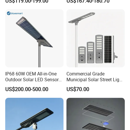
US$119.00-199.00
US$167.40-180.70
30W 40W 60W 80W 100W
120W with Microwave
Induction
IP68 60W OEM All-in-One
Commercial Grade
Outdoor Solar LED Sensor
Municipal Solar Street Light
Street Light for Highway
Project Supply 30W 50W
US$200.00-500.00
US$70.00
Urban Road
80W All in One Waterproof
Outdoor Highway Village
Lighting Bulk Order for
Tender Project