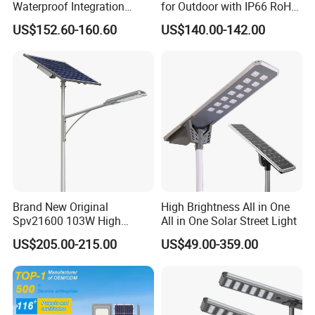
Waterproof Integration
for Outdoor with IP66 RoHS
Energy Saving MPPT 120W
Ik09
US$152.60-160.60
US$140.00-142.00
Company Profile
Monocrystalline Panel LED
Solar Street Light
Brand New Original
High Brightness All in One
Spv21600 103W High
All in One Solar Street Light
Power 210lm W Efficiency
US$205.00-215.00
US$49.00-359.00
Solar Street Light