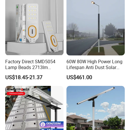
Factory Direct SMD5054
60W 80W High Power Long
Lamp Beads 2713lm
Lifespan Anti Dust Solar
30000mAh LiFePO4 Battery
Pole Street Light with
US$18.45-21.37
US$461.00
5V28W Mono All-in-One
Vertical Solar Tube
Solar Street Light