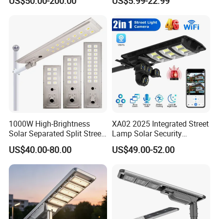
US$50.00-200.00
US$5.99-22.99
Best Lampara All in One
Garden Road Outdoor
Powered LED Solar Street
Light
1000W High-Brightness
XA02 2025 Integrated Street
Solar Separated Split Street
Lamp Solar Security
Public Light for Remote
Camera Outdoor
US$40.00-80.00
US$49.00-52.00
Area Roadways
Longstandby Wireless CCTV
Surveillance Camera