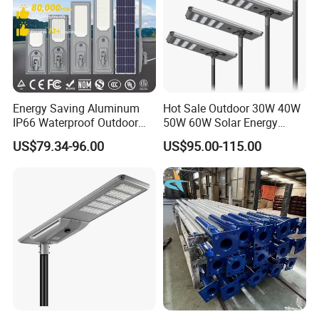
Energy Saving Aluminum
Hot Sale Outdoor 30W 40W
IP66 Waterproof Outdoor
50W 60W Solar Energy
100W 200W 300W All in
Saving Lighting Outdoor All
US$79.34-96.00
US$95.00-115.00
One LED Solar Street Light
in One Integrated LED
Garden Road Solar Street
Light