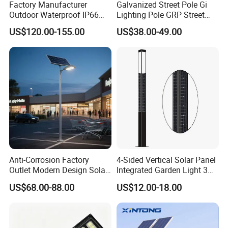
Factory Manufacturer
Galvanized Street Pole Gi
Outdoor Waterproof IP66
Lighting Pole GRP Street
Certifications
60W/80W/100W/150W/20
Light Pole Solar Light
US$120.00-155.00
US$38.00-49.00
0W/300W All in One
Integrated Solar LED Street
Light
Anti-Corrosion Factory
4-Sided Vertical Solar Panel
Outlet Modern Design Solar
Integrated Garden Light 3m
Street LED Light for
4m Solar Light Lamp Post
US$68.00-88.00
US$12.00-18.00
Gardens
IP65 Outdoor LED Solar
Packaging & Shipping
Garden Light