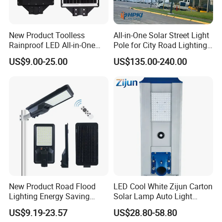
New Product Toolless
All-in-One Solar Street Light
Rainproof LED All-in-One
Pole for City Road Lighting
Solar Street Light for Roads
Project Manufacturer
US$9.00-25.00
US$135.00-240.00
New Product Road Flood
LED Cool White Zijun Carton
Lighting Energy Saving
Solar Lamp Auto Light
Lamp Panel Rechargeable
Control
US$9.19-23.57
US$28.80-58.80
Battery Garden Outdoor