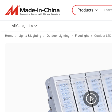
Products
All Categories
Home
Lights & Lighting
Outdoor Lighting
Floodlight
Outdoor LED 