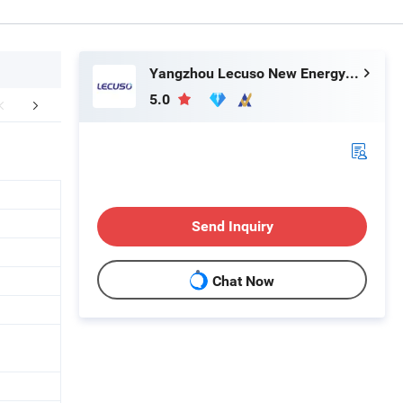
Yangzhou Lecuso New Energy Co., Ltd.
5.0
mpany Profile
Certifications
Send Inquiry
Chat Now