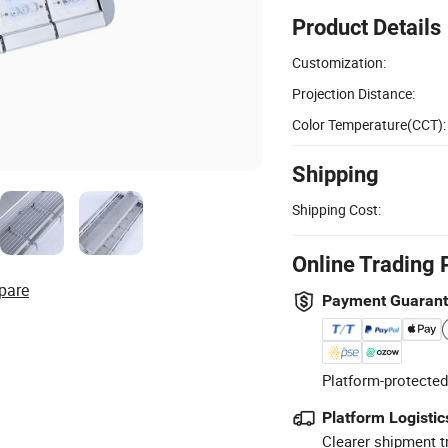
Product Details
Customization:
Projection Distance:
Color Temperature(CCT):
Shipping
Shipping Cost:
Online Trading 
pare
Payment Guaran
Platform-protected
Platform Logistic
Clearer shipment t