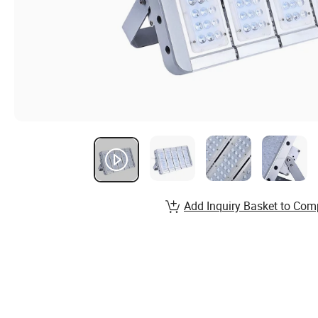
Add Inquiry Basket to Com