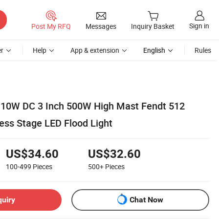
Sign in
Post My RFQ
Messages
Inquiry Basket
r
Help
App & extension
English
Rules
10W DC 3 Inch 500W High Mast Fendt 512
ess Stage LED Flood Light
US$34.60
US$32.60
100-499
Pieces
500+
Pieces
quiry
Chat Now