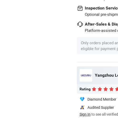
Inspection Servic
Optional pre-shipm
After-Sales & Di
Platform-assisted d
Only orders placed a
eligible for payment
Yangzhou Le
Rating
Diamond Member
Audited Supplier
Sign In
to see all verifie