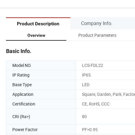
Company Info.
Product Description
Product Parameters
Overview
Basic Info.
Model NO.
LCS-FDL22
IP Rating
IP65
Base Type
LED
Application
Square, Garden, Park, Facto
Certification
CE, RoHS, CCC
CRI (Ra>)
80
Power Factor
PF>0.95