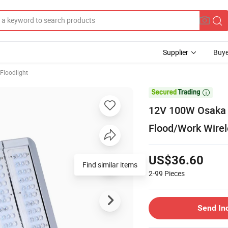
Supplier
Buye
Floodlight

12V 100W Osaka 
Flood/Work Wirel
US$36.60
Find similar items
2-99
Pieces
Send In