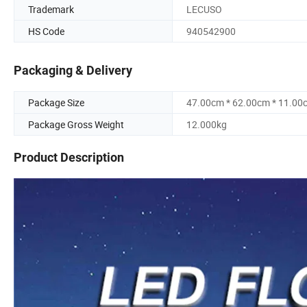
Trademark
LECUSO
HS Code
940542900
Packaging & Delivery
Package Size
47.00cm * 62.00cm * 11.00
Package Gross Weight
12.000kg
Product Description