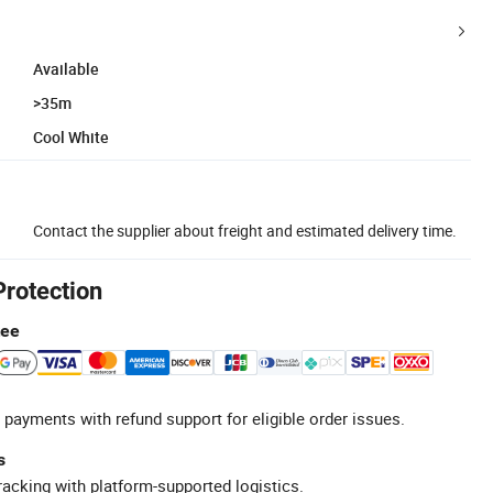
Available
>35m
Cool White
Contact the supplier about freight and estimated delivery time.
Protection
tee
 payments with refund support for eligible order issues.
s
racking with platform-supported logistics.