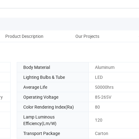
Product Description
Our Projects
Co
Body Material
Aluminum
Lighting Bulbs & Tube
LED
Average Life
50000hrs
ry
Operating Voltage
85-265V
Color Rendering Index(Ra)
80
Lamp Luminous
120
Efficiency(Lm/W)
Transport Package
Carton