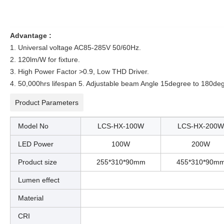
Advantage :
1. Universal voltage AC85-285V 50/60Hz.
2. 120lm/W for fixture.
3. High Power Factor >0.9, Low THD Driver.
4. 50,000hrs lifespan 5. Adjustable beam Angle 15degree to 180de
Product Parameters
Model No
LCS-HX-100W
LCS-HX-200W
LED Power
100W
200W
Product size
255*310*90mm
455*310*90m
Lumen effect
Material
CRI