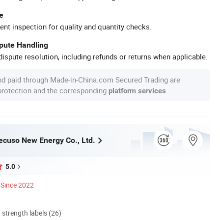
e
ent inspection for quality and quantity checks.
spute Handling
ispute resolution, including refunds or returns when applicable.
nd paid through Made-in-China.com Secured Trading are
 protection and the corresponding
.
platform services
cuso New Energy Co., Ltd.
5.0
Since 2022
d strength labels (26)