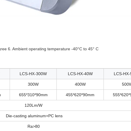
gree 6. Ambient operating temperature -40°C to 45° C
LCS-HX-300W
LCS-HX-40W
LCS-HX-
300W
400W
500
m
655*310*90mm
455*620*90mm
555*620
120Lm/W
Die-casting aluminum+PC lens
Ra>80