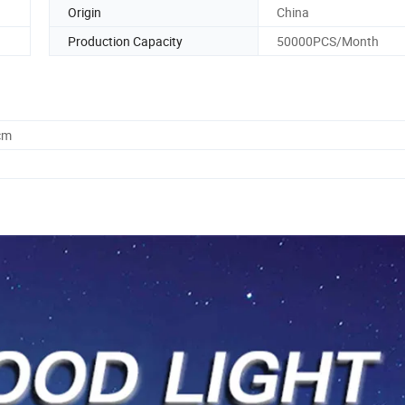
Origin
China
Production Capacity
50000PCS/Month
cm