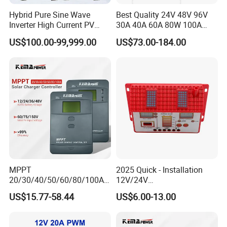
Hybrid Pure Sine Wave
Best Quality 24V 48V 96V
Inverter High Current PV
30A 40A 60A 80W 100A
MPPT Solar Charger
MPPT Charge Controller
US$100.00-99,999.00
US$73.00-184.00
Controller
Charger Solar Panel MPPT
MPPT
2025 Quick - Installation
20/30/40/50/60/80/100A
12V/24V
Charge Controller
10A/20A/30A/40A/50A/60
US$15.77-58.44
US$6.00-13.00
12/24/36/48V Auto Solar
A PWM Solar Charge
Regulator MPPT Controller
Controller
for Solar Panel Lithium