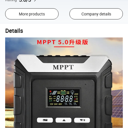
More products
Company details
Details