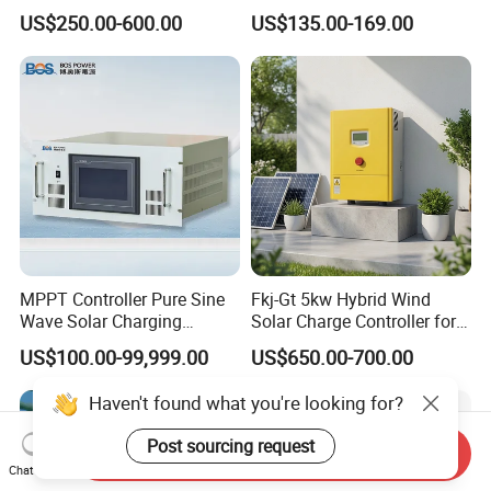
Heat Pump Controller with
Controller
US$250.00-600.00
US$135.00-169.00
Grid Power Hybrid Supply
with Inverter Compressor
Driver
MPPT Controller Pure Sine
Fkj-Gt 5kw Hybrid Wind
Wave Solar Charging
Solar Charge Controller for
Controller Photovoltaic
on Grid Wind System with
US$100.00-99,999.00
US$650.00-700.00
Controller
Dump Load Vertical Wind
Turbine Generator Controller
Haven't found what you're looking for?
Post sourcing request
Send Inquiry
Chat Now