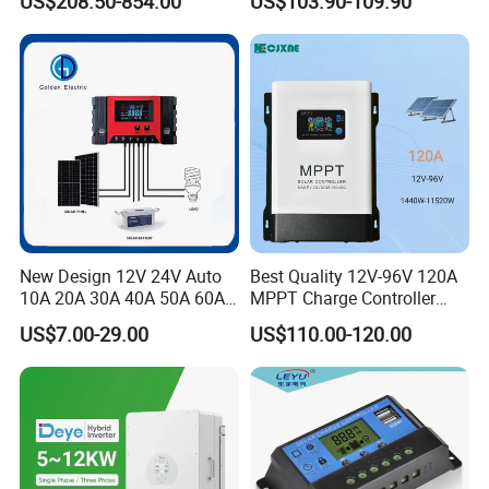
US$208.50-854.00
US$103.90-109.90
Touch Screen
New Design 12V 24V Auto
Best Quality 12V-96V 120A
10A 20A 30A 40A 50A 60A
MPPT Charge Controller
PWM Solar Charge
Charger Solar Panel MPPT
US$7.00-29.00
US$110.00-120.00
Controller for Solar Energy
System