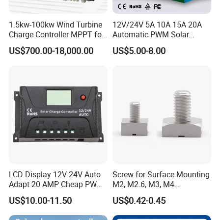
1.5kw-100kw Wind Turbine
12V/24V 5A 10A 15A 20A
Charge Controller MPPT for
Automatic PWM Solar
on Grid Wind System
Charge Controller
US$700.00-18,000.00
US$5.00-8.00
LCD Display 12V 24V Auto
Screw for Surface Mounting
Adapt 20 AMP Cheap PWM
M2, M2.6, M3, M4
Solar Controller for RV
97730256332r
US$10.00-11.50
US$0.42-0.45
Camping Power Supply