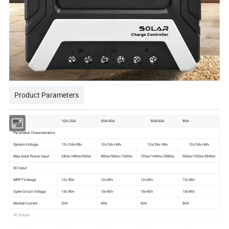
Product Parameters
Model
10A/20A
30A/40A
50A/60A
80A
Parameter Characteristics
System Voltage
12v/24v/48v
12v/24v/48v
12v/24v/48v
12v/24v/48v
Max.Solar Power Input
240w/480w/960w
480w/960w/1600w
720w/1440w/2880w
960w/1920w-3840w
DC Input
MPPT Voltage
12v-80v
12v-80v
12v-80v
12v-80v
Open-Circuit Voltage
15v-80v
15v-80v
15v-80v
15v-80v
Module Current
20A
40A
60A
80A
DC Output
Load Current
0-20A
0-40A
0-60A
0-80A