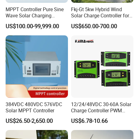
MPPT Controller Pure Sine
Fkj-Gt 5kw Hybrid Wind
Wave Solar Charging
Solar Charge Controller for
Controller Photovoltaic
on Grid Wind System with
US$100.00-99,999.00
US$650.00-700.00
Controller
Dump Load Vertical Wind
Turbine Generator Controller
384VDC 480VDC 576VDC
12/24/48VDC 30-60A Solar
Solar MPPT Controller
Charge Controller PWM
Controller for Solar Power
US$26.50-2,650.00
US$6.78-10.66
System