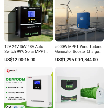
12V 24V 36V 48V Auto
5000W MPPT Wind Turbine
Switch 99% Solar MPPT
Generator Booster Charge
Controller 100A
Controller Compatible Wind
US$12.00-15.00
US$1,295.00-1,344.00
Generator