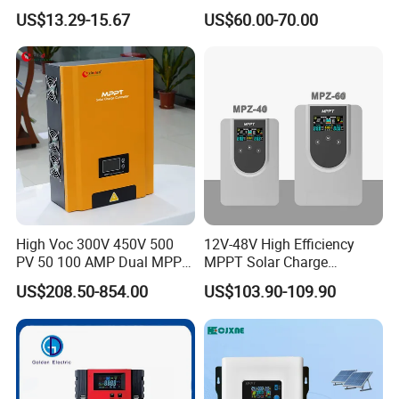
with LCD Screen and USB
Charge Controller Regulator
US$13.29-15.67
US$60.00-70.00
Port
High Voc 300V 450V 500
12V-48V High Efficiency
PV 50 100 AMP Dual MPPT
MPPT Solar Charge
Solar Charge Controller
Controller with Waterproof
US$208.50-854.00
US$103.90-109.90
Touch Screen