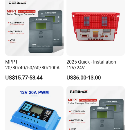
MPPT
2025 Quick - Installation
20/30/40/50/60/80/100A
12V/24V
Charge Controller
10A/20A/30A/40A/50A/60
US$15.77-58.44
US$6.00-13.00
12/24/36/48V Auto Solar
A PWM Solar Charge
Regulator MPPT Controller
Controller
for Solar Panel Lithium
Battery