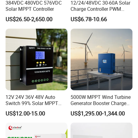
384VDC 480VDC 576VDC
12/24/48VDC 30-60A Solar
Solar MPPT Controller
Charge Controller PWM
Controller for Solar Power
US$26.50-2,650.00
US$6.78-10.66
System
12V 24V 36V 48V Auto
5000W MPPT Wind Turbine
Switch 99% Solar MPPT
Generator Booster Charge
Controller 100A
Controller Compatible Wind
US$12.00-15.00
US$1,295.00-1,344.00
Generator