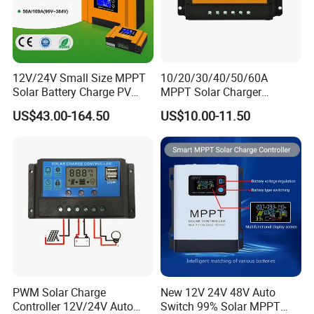
12V/24V Small Size MPPT
10/20/30/40/50/60A
Solar Battery Charge PV
MPPT Solar Charger
Control Regulator Controller
Controller for Solar Panel
US$43.00-164.50
US$10.00-11.50
System
PWM Solar Charge
New 12V 24V 48V Auto
Controller 12V/24V Auto
Switch 99% Solar MPPT