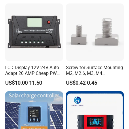
LCD Display 12V 24V Auto
Screw for Surface Mounting
Adapt 20 AMP Cheap PWM
M2, M2.6, M3, M4
Solar Controller for RV
97730256332r
US$10.00-11.50
US$0.42-0.45
Camping Power Supply