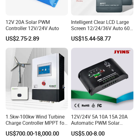
12V 20A Solar PWM
Intelligent Clear LCD Large
Controller 12V/24V Auto
Screen 12/24/36V Auto 60A
MPPT Solar Charge
US$2.75-2.89
US$15.44-58.77
Controller for Solar Home
off Grid Energy System
1.5kw-100kw Wind Turbine
12V/24V 5A 10A 15A 20A
Charge Controller MPPT for
Automatic PWM Solar
on Grid Wind System
Charge Controller
US$700.00-18,000.00
US$5.00-8.00