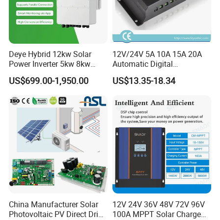
Deye Hybrid 12kw Solar
12V/24V 5A 10A 15A 20A
Power Inverter 5kw 8kw
Automatic Digital
10kw MPPT Charger
Temperature Solar Charge
US$699.00-1,950.00
US$13.35-18.34
Controller Hybrid Solar
Solar Pump PWM Solar
Single/Three Phase Hybrid
Charge PWM Solar MPPT
Inverter for Home Energy
Solar MPPT Solar Controller
Storage System
China Manufacturer Solar
12V 24V 36V 48V 72V 96V
Photovoltaic PV Direct Drive
100A MPPT Solar Charge