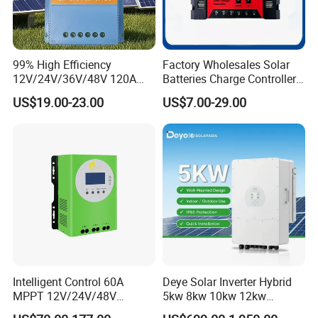
99% High Efficiency
Factory Wholesales Solar
12V/24V/36V/48V 120A
Batteries Charge Controller
MPPT Solar Charge
12V/24V Auto 10A 20A 30A
US$19.00-23.00
US$7.00-29.00
Controller
PWM Solar Charger
Controller with Good Price
Intelligent Control 60A
Deye Solar Inverter Hybrid
MPPT 12V/24V/48V
5kw 8kw 10kw 12kw
Adaptive MPPT Solar Power
Three/Single Phase Hybrid