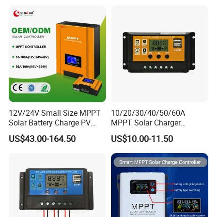
12V/24V Small Size MPPT
10/20/30/40/50/60A
Solar Battery Charge PV
MPPT Solar Charger
Control Regulator Controller
Controller for Solar Panel
US$43.00-164.50
US$10.00-11.50
System