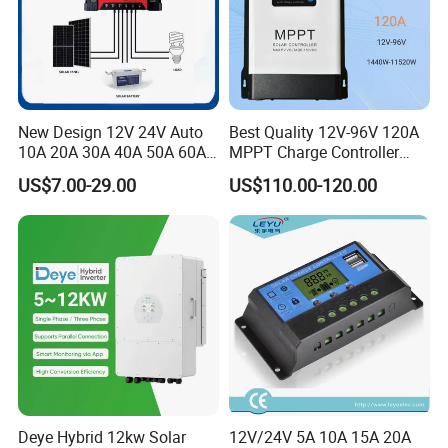
New Design 12V 24V Auto
Best Quality 12V-96V 120A
10A 20A 30A 40A 50A 60A
MPPT Charge Controller
PWM Solar Charge
Charger Solar Panel MPPT
US$7.00-29.00
US$110.00-120.00
Controller for Solar Energy
System
Deye Hybrid 12kw Solar
12V/24V 5A 10A 15A 20A