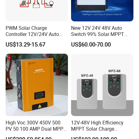
PWM Solar Charge
New 12V 24V 48V Auto
Controller 12V/24V Auto
Switch 99% Solar MPPT
with LCD Screen and USB
Charge Controller Regulator
US$13.29-15.67
US$60.00-70.00
Port
High Voc 300V 450V 500
12V-48V High Efficiency
PV 50 100 AMP Dual MPPT
MPPT Solar Charge
Solar Charge Controller
Controller with Waterproof