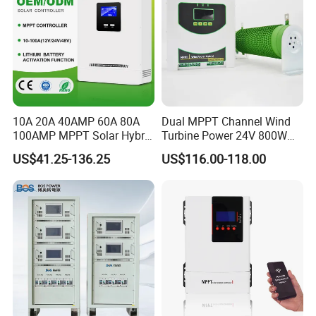
10A 20A 40AMP 60A 80A
Dual MPPT Channel Wind
100AMP MPPT Solar Hybrid
Turbine Power 24V 800W
Lithium Charge Controller
1000W 1500W Wind Solar
US$41.25-136.25
US$116.00-118.00
Hybrid Charge Controller