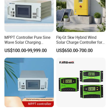
MPPT Controller Pure Sine
Fkj-Gt 5kw Hybrid Wind
Wave Solar Charging
Solar Charge Controller for
Controller Photovoltaic
on Grid Wind System with
US$100.00-99,999.00
US$650.00-700.00
Controller
Dump Load Vertical Wind
Turbine Generator Controller