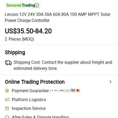

Lecuso 12V 24V 30A 50A 60A 80A 100 AMP MPPT Solar
Power Charge Controller
US$35.50-84.20
2
Pieces
(MOQ)
Shipping
Shipping Cost:
Contact the supplier about freight and
estimated delivery time.
Online Trading Protection
Payment Guarantee
Platform Logistics
Inspection Service
After-Sales & Dispute Handling