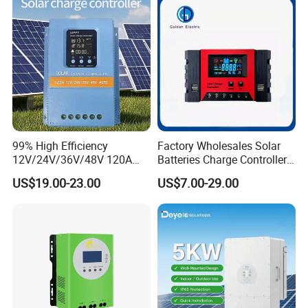
99% High Efficiency
Factory Wholesales Solar
12V/24V/36V/48V 120A
Batteries Charge Controller
MPPT Solar Charge
12V/24V Auto 10A 20A 30A
US$19.00-23.00
US$7.00-29.00
Controller
PWM Solar Charger
Controller with Good Price