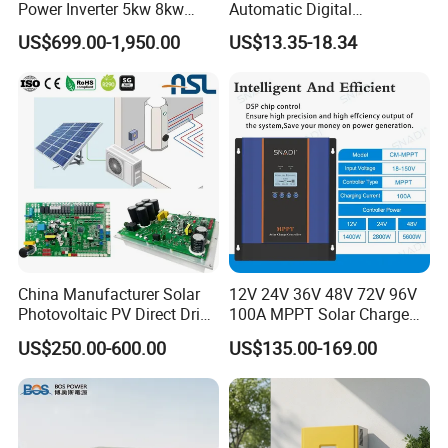
Power Inverter 5kw 8kw
Automatic Digital
10kw MPPT Charger
Temperature Solar Charge
US$699.00-1,950.00
US$13.35-18.34
Controller Hybrid Solar
Solar Pump PWM Solar
Single/Three Phase Hybrid
Charge PWM Solar MPPT
Inverter for Home Energy
Solar MPPT Solar Controller
Storage System
China Manufacturer Solar
12V 24V 36V 48V 72V 96V
Photovoltaic PV Direct Drive
100A MPPT Solar Charge
Heat Pump Controller with
Controller
US$250.00-600.00
US$135.00-169.00
Grid Power Hybrid Supply
with Inverter Compressor
Driver