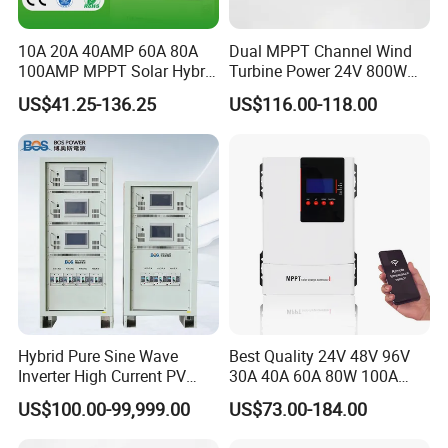
10A 20A 40AMP 60A 80A
Dual MPPT Channel Wind
100AMP MPPT Solar Hybrid
Turbine Power 24V 800W
Lithium Charge Controller
1000W 1500W Wind Solar
US$41.25-136.25
US$116.00-118.00
Hybrid Charge Controller
Hybrid Pure Sine Wave
Best Quality 24V 48V 96V
Inverter High Current PV
30A 40A 60A 80W 100A
MPPT Solar Charger
MPPT Charge Controller
US$100.00-99,999.00
US$73.00-184.00
Controller
Charger Solar Panel MPPT