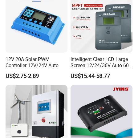
Battery
12V 20A Solar PWM
Intelligent Clear LCD Large
Controller 12V/24V Auto
Screen 12/24/36V Auto 60A
MPPT Solar Charge
US$2.75-2.89
US$15.44-58.77
Controller for Solar Home
off Grid Energy System