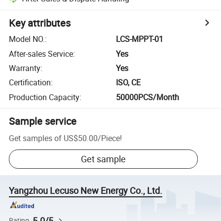
Key attributes
Model NO.
:
LCS-MPPT-01
After-sales Service
:
Yes
Warranty
:
Yes
Certification
:
ISO, CE
Production Capacity
:
50000PCS/Month
Sample service
Get samples of
US$50.00
/
Piece
!
Get sample
Yangzhou Lecuso New Energy Co., Ltd.
5.0/5
Rating