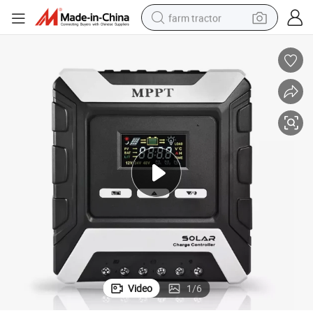
farm tractor
man watch
powder
electric scooter
living room sofa
earbud
dirt bike
smart phone
Video
1
/
6