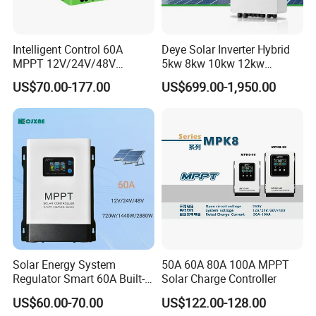
Intelligent Control 60A
Deye Solar Inverter Hybrid
MPPT 12V/24V/48V
5kw 8kw 10kw 12kw
Adaptive MPPT Solar Power
Three/Single Phase Hybrid
US$70.00-177.00
US$699.00-1,950.00
Charger Controller
Solar Storage Inverter with
MPPT Charger Controller for
Home Commercial Use
Solar Energy System
50A 60A 80A 100A MPPT
Regulator Smart 60A Built-in
Solar Charge Controller
MPPT Solar Charge
US$60.00-70.00
US$122.00-128.00
Controller