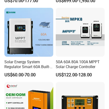
US$70.00-177.00
US$699.00-1,950.00
Charger Controller
Solar Storage Inverter with
MPPT Charger Controller for
Home Commercial Use
Company Profile
Solar Energy System
50A 60A 80A 100A MPPT
Regulator Smart 60A Built-in
Solar Charge Controller
MPPT Solar Charge
US$60.00-70.00
US$122.00-128.00
Controller