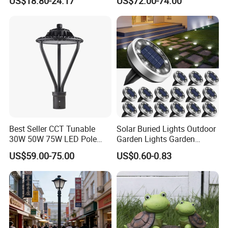
US$18.80-24.17
US$72.00-74.00
Exterior Bollard Lighting
Universidad Royal Siglo
Xlafaroles Clasicos
Iluminacion Urbana
Eclairage
Best Seller CCT Tunable
Solar Buried Lights Outdoor
30W 50W 75W LED Pole
Garden Lights Garden
Top Fixtures Manufacturer
Decoration Lawn Lights
US$59.00-75.00
US$0.60-0.83
IP65 Post Top Light
Automatic Sensing