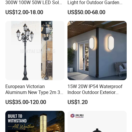
300W 100W 50W LED Solar
Light for Outdoor Garden
Garden Light 3m 4m 5m
and Yard Decor
US$12.00-18.00
US$50.00-68.00
Height for Outdoor Solar
Garden Light LED
Rechargeable Solar Light
Lamp Post
European Victorian
15W 20W IP54 Waterproof
Aluminum New Type 2m 3m
Indoor Outdoor Exterior
4m Outdoor LED Garden
Garden Hotel Bedroom
US$35.00-120.00
US$1.20
Light Lamp
Modern Energy-Efficient
Round LED Wall Light
Modern Lamp