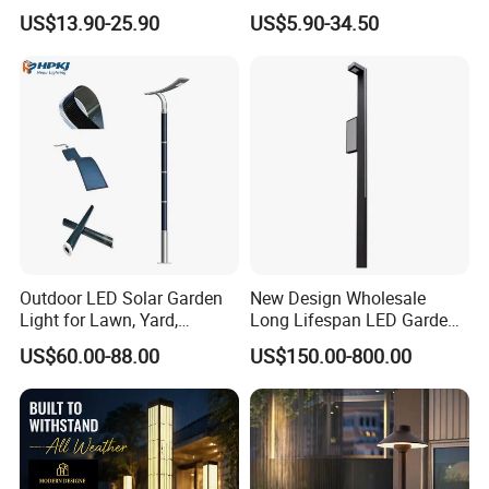
Spike Light Modern Garden
Rechargeable Battery
US$13.90-25.90
US$5.90-34.50
Light
Outdoor LED Solar Garden
New Design Wholesale
Light for Lawn, Yard,
Long Lifespan LED Garden
Walkway, Solar Path
Light for Outdoor Terrace
US$60.00-88.00
US$150.00-800.00