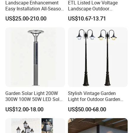
Landscape Enhancement
ETL Listed Low Voltage
Easy Installation All-Season
Landscape Outdoor
Durability Outdoor LED
Driveway Yard Lawn Garden
US$25.00-210.00
US$10.67-13.71
Garden Landscape Bollard
Path Lights
Light for Outdoor Dining
Area/Pathway
Illumination/Gazebo
Garden Solar Light 200W
Stylish Vintage Garden
300W 100W 50W LED Solar
Light for Outdoor Garden
Garden Light 3m 4m 5m
and Yard Decor
US$12.00-18.00
US$50.00-68.00
Height for Outdoor Solar
Garden Light LED
Rechargeable Solar Light
Lamp Post