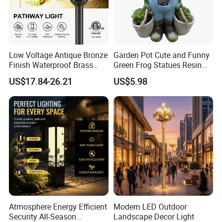
Low Voltage Antique Bronze
Garden Pot Cute and Funny
Finish Waterproof Brass
Green Frog Statues Resin
Landscape Path Garden
Sculpture Wyz20502
US$17.84-26.21
US$5.98
Light Area Lighting
Atmosphere Energy Efficient
Modern LED Outdoor
Security All-Season
Landscape Decor Light