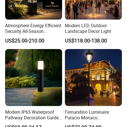
Atmosphere Energy Efficient
Modern LED Outdoor
Security All-Season
Landscape Decor Light
Durability Outdoor LED
US$25.00-210.00
US$118.00-138.00
Outdoor Solar Garden
Landscape Bollard Lighting
for Fence Perimeter/Gazebo
and Pergola
Modern IP65 Waterproof
Fernandino Luminaire
Pathway Decoration Garden
Palacio Monaco
Landscape Light Lawn
Iluminacion Exterior