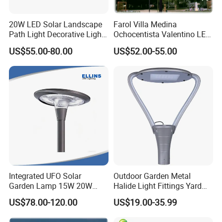
20W LED Solar Landscape
Farol Villa Medina
Path Light Decorative Light,
Ochocentista Valentino LED
Floor Courtyard LED Solar
Stylage Ep445 Beaulieu
US$55.00-80.00
US$52.00-55.00
Light, LED Bollard Light,
Valberg Citadelle
Solar Road Light, 30W Solar
Garden Light
Integrated UFO Solar
Outdoor Garden Metal
Garden Lamp 15W 20W
Halide Light Fittings Yard
Sustainable Energy Top-
Lamp Housing
US$78.00-120.00
US$19.00-35.99
Post Solar Light