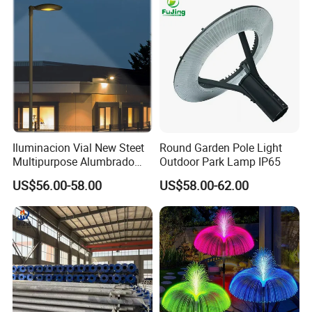
Iluminacion Vial New Steet
Round Garden Pole Light
Multipurpose Alumbrado
Outdoor Park Lamp IP65
Publico Roadway Light
US$56.00-58.00
US$58.00-62.00
Housing Anima