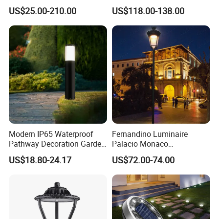
Durability Outdoor LED
US$25.00-210.00
US$118.00-138.00
Outdoor Solar Garden
Landscape Bollard Lighting
for Fence Perimeter/Gazebo
and Pergola
Modern IP65 Waterproof
Fernandino Luminaire
Pathway Decoration Garden
Palacio Monaco
Landscape Light Lawn
Iluminacion Exterior
US$18.80-24.17
US$72.00-74.00
Exterior Bollard Lighting
Universidad Royal Siglo
Xlafaroles Clasicos
Iluminacion Urbana
Eclairage