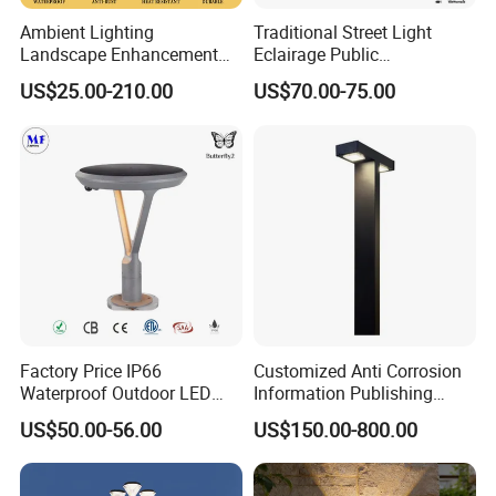
Ambient Lighting
Traditional Street Light
Landscape Enhancement
Eclairage Public
All-Season Durability
Illumination Urbana
US$25.00-210.00
US$70.00-75.00
Outdoor LED Garden
Pathway Lighting
Landscape Bollard Light for
Residential Luminaire
Lawn Boundary
Roadway Street Lamp
Marking/Gazebo and
Pergola Lighting
Factory Price IP66
Customized Anti Corrosion
Waterproof Outdoor LED
Information Publishing
Solar Garden Light for
System LED Garden Light
US$50.00-56.00
US$150.00-800.00
Courtyard Villa Sidewalk
for Backyard Landscape
Park with Solar Panel
Motion PIR Sensor