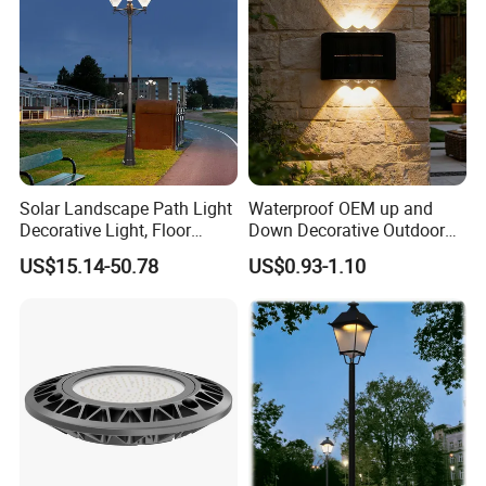
Solar Landscape Path Light
Waterproof OEM up and
Decorative Light, Floor
Down Decorative Outdoor
Courtyard LED Solar Light,
Garden LED Solar Powered
US$15.14-50.78
US$0.93-1.10
LED Bollard Light, Solar
Wall Light for Patio Porch
Road Light, Solar Garden
Light