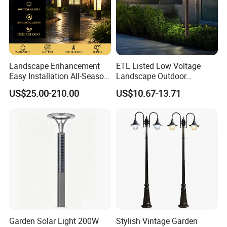
Landscape Enhancement
ETL Listed Low Voltage
Easy Installation All-Season
Landscape Outdoor
Durability Outdoor LED
Driveway Yard Lawn Garden
US$25.00-210.00
US$10.67-13.71
Garden Landscape Bollard
Path Lights
Light for Outdoor Dining
Area/Pathway
Illumination/Gazebo
Garden Solar Light 200W
Stylish Vintage Garden