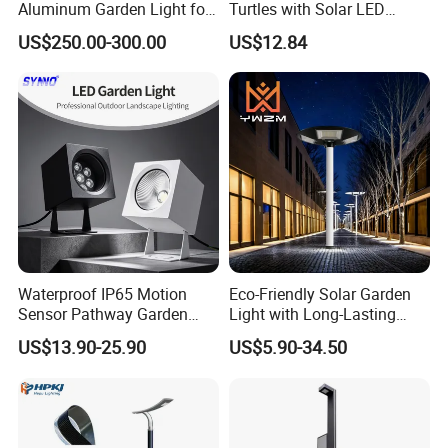
Aluminum Garden Light for
Turtles with Solar LED
Park Community Villa LAN
Lights Bl17908
US$250.00-300.00
US$12.84
Waterproof IP65 Motion
Eco-Friendly Solar Garden
Sensor Pathway Garden
Light with Long-Lasting
Spike Light Modern Garden
Rechargeable Battery
US$13.90-25.90
US$5.90-34.50
Light