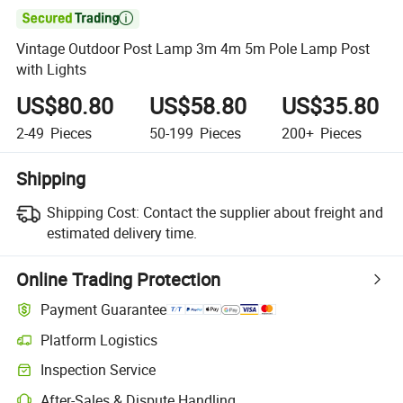

Vintage Outdoor Post Lamp 3m 4m 5m Pole Lamp Post
with Lights
US$80.80
US$58.80
US$35.80
2-49
Pieces
50-199
Pieces
200+
Pieces
Shipping
Shipping Cost:
Contact the supplier about freight and
estimated delivery time.
Online Trading Protection
Payment Guarantee
Platform Logistics
Inspection Service
After-Sales & Dispute Handling