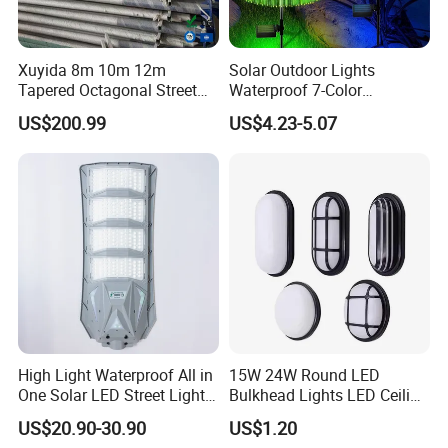
Xuyida 8m 10m 12m
Solar Outdoor Lights
Tapered Octagonal Street
Waterproof 7-Color
Lighting Pole for Municipal
Changing Garden Patio
US$200.99
US$4.23-5.07
Project
Pathway LED Lamp
Ci24859
High Light Waterproof All in
15W 24W Round LED
One Solar LED Street Lights
Bulkhead Lights LED Ceiling
300W Sensor Outdoor Street
Lamp LED Moisture-Proof
US$20.90-30.90
US$1.20
Lamp with Remote
Lamp IP54 Wall Light