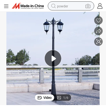
powder
dirt bike
shoulder bag
reagent
crawler excavator
tshirt
basketball shoe
living room sofa
Video
1
/
6