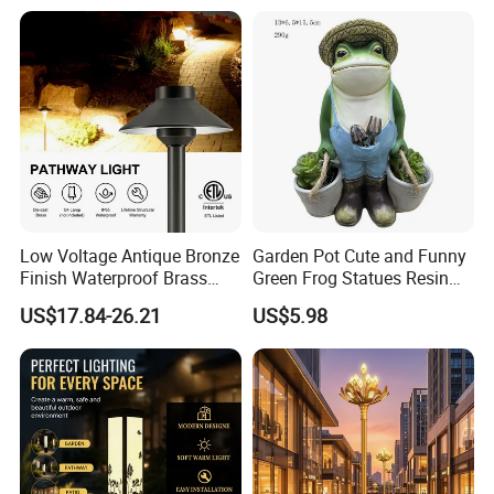
Low Voltage Antique Bronze
Garden Pot Cute and Funny
Finish Waterproof Brass
Green Frog Statues Resin
Landscape Path Garden
Sculpture Wyz20502
US$17.84-26.21
US$5.98
Light Area Lighting