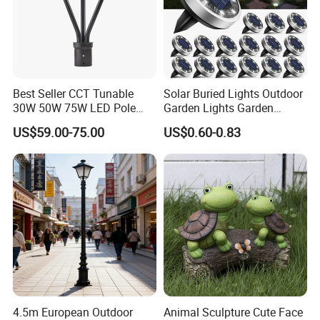
Best Seller CCT Tunable
Solar Buried Lights Outdoor
30W 50W 75W LED Pole
Garden Lights Garden
Top Fixtures Manufacturer
Decoration Lawn Lights
US$59.00-75.00
US$0.60-0.83
IP65 Post Top Light
Automatic Sensing
4.5m European Outdoor
Animal Sculpture Cute Face