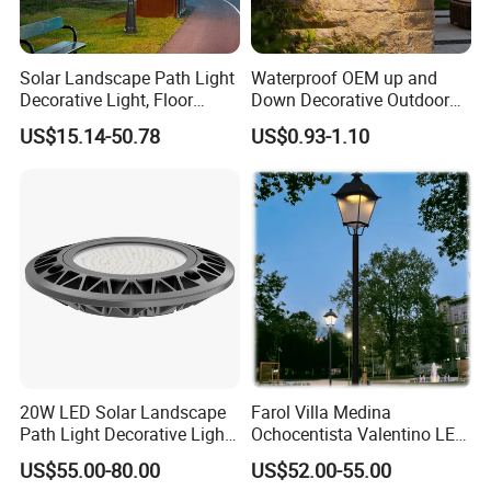
Company Profile
Solar Landscape Path Light
Waterproof OEM up and
Decorative Light, Floor
Down Decorative Outdoor
Courtyard LED Solar Light,
Garden LED Solar Powered
US$15.14-50.78
US$0.93-1.10
LED Bollard Light, Solar
Wall Light for Patio Porch
Road Light, Solar Garden
Light
20W LED Solar Landscape
Farol Villa Medina
Path Light Decorative Light,
Ochocentista Valentino LED
Floor Courtyard LED Solar
Stylage Ep445 Beaulieu
US$55.00-80.00
US$52.00-55.00
Light, LED Bollard Light,
Valberg Citadelle