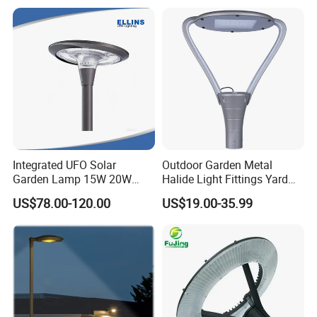
Solar Road Light, 30W Solar
Garden Light
Integrated UFO Solar
Outdoor Garden Metal
Garden Lamp 15W 20W
Halide Light Fittings Yard
Sustainable Energy Top-
Lamp Housing
US$78.00-120.00
US$19.00-35.99
Post Solar Light