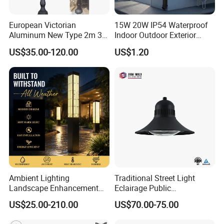
European Victorian
15W 20W IP54 Waterproof
Aluminum New Type 2m 3m
Indoor Outdoor Exterior
4m Outdoor LED Garden
Garden Hotel Bedroom
US$35.00-120.00
US$1.20
Light Lamp
Modern Energy-Efficient
Round LED Wall Light
Modern Lamp
Product Parameters
Ambient Lighting
Traditional Street Light
Landscape Enhancement
Eclairage Public
Recommended Configurations
All-Season Durability
Illumination Urbana
Poles height
3m to 10m
US$25.00-210.00
US$70.00-75.00
Outdoor LED Garden
Pathway Lighting
Round conical; Octagonal tapered; Straight square; Tubular stepped;Shafts are made of steel sheet that folded into required shape and
Shape
welded longitudinally by automaticarc welding machine
Landscape Bollard Light for
Residential Luminaire
Material
Q235,Q345,Iron,Stell,Aluminum