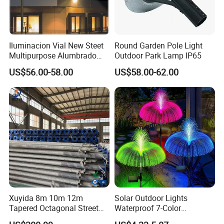
Iluminacion Vial New Steet
Round Garden Pole Light
Multipurpose Alumbrado
Outdoor Park Lamp IP65
Publico Roadway Light
US$56.00-58.00
US$58.00-62.00
Housing Anima
Xuyida 8m 10m 12m
Solar Outdoor Lights
Tapered Octagonal Street
Waterproof 7-Color
Lighting Pole for Municipal
Changing Garden Patio