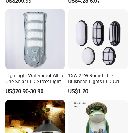
US$200.99
US$4.23-5.07
Project
Pathway LED Lamp
Ci24859
High Light Waterproof All in
15W 24W Round LED
One Solar LED Street Lights
Bulkhead Lights LED Ceiling
300W Sensor Outdoor Street
Lamp LED Moisture-Proof
US$20.90-30.90
US$1.20
Lamp with Remote
Lamp IP54 Wall Light