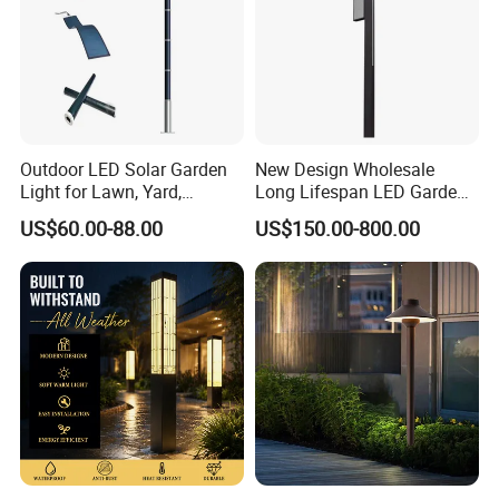
Outdoor LED Solar Garden
New Design Wholesale
Light for Lawn, Yard,
Long Lifespan LED Garden
Walkway, Solar Path
Light for Outdoor Terrace
US$60.00-88.00
US$150.00-800.00