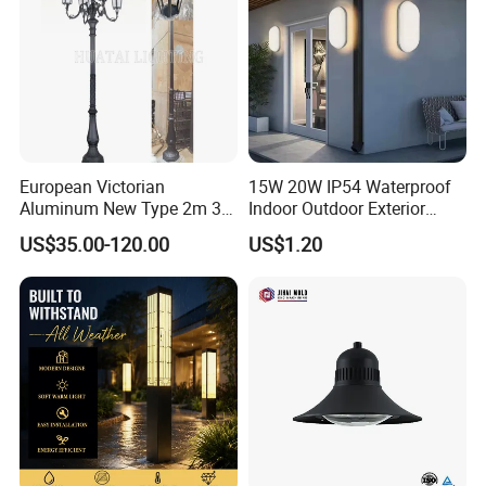
European Victorian
15W 20W IP54 Waterproof
Aluminum New Type 2m 3m
Indoor Outdoor Exterior
4m Outdoor LED Garden
Garden Hotel Bedroom
US$35.00-120.00
US$1.20
Light Lamp
Modern Energy-Efficient
Round LED Wall Light
Modern Lamp