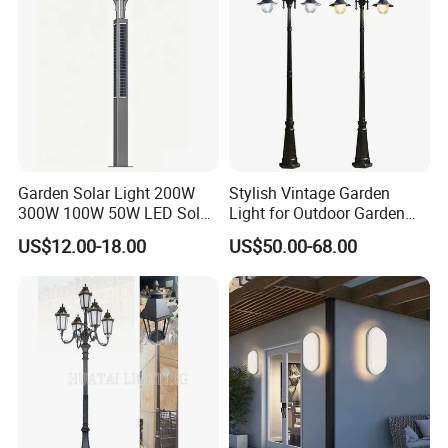
Garden Solar Light 200W
Stylish Vintage Garden
300W 100W 50W LED Solar
Light for Outdoor Garden
Garden Light 3m 4m 5m
and Yard Decor
US$12.00-18.00
US$50.00-68.00
Height for Outdoor Solar
Garden Light LED
Rechargeable Solar Light
Lamp Post