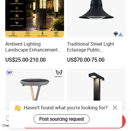
Ambient Lighting
Traditional Street Light
Landscape Enhancement
Eclairage Public
All-Season Durability
Illumination Urbana
US$25.00-210.00
US$70.00-75.00
Outdoor LED Garden
Pathway Lighting
Landscape Bollard Light for
Residential Luminaire
Lawn Boundary
Roadway Street Lamp
Marking/Gazebo and
Pergola Lighting
Haven't found what you're looking for?
Post sourcing request
Send Inquiry
Chat Now