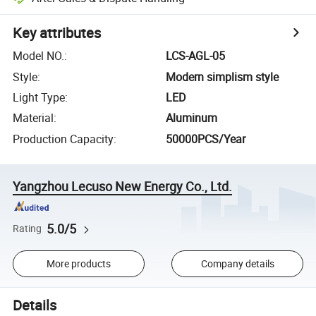
Key attributes
Model NO.
:
LCS-AGL-05
Style
:
Modern simplism style
Light Type
:
LED
Material
:
Aluminum
Production Capacity
:
50000PCS/Year
Yangzhou Lecuso New Energy Co., Ltd.
5.0/5
Rating
More products
Company details
Details