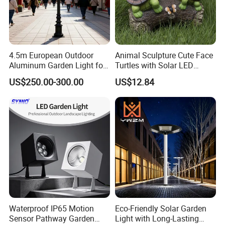
4.5m European Outdoor
Animal Sculpture Cute Face
Aluminum Garden Light for
Turtles with Solar LED
Park Community Villa LAN
Lights Bl17908
US$250.00-300.00
US$12.84
Waterproof IP65 Motion
Eco-Friendly Solar Garden
Sensor Pathway Garden
Light with Long-Lasting