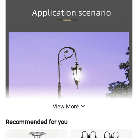
View More
Recommended for you